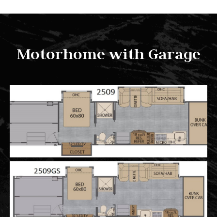
Motorhome with Garage