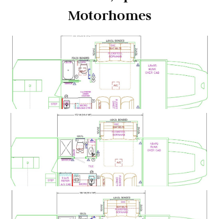
Motorhomes