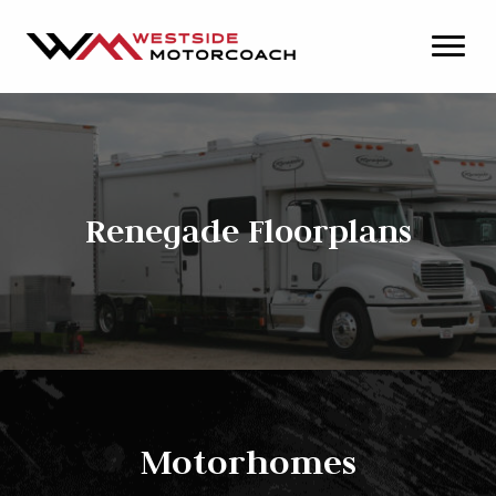
Renegade Floorplans
Motorhomes