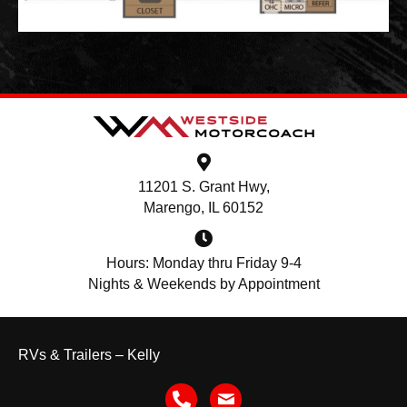
11201 S. Grant Hwy,
Marengo, IL 60152
Hours: Monday thru Friday 9-4
Nights & Weekends by Appointment
RVs & Trailers – Kelly