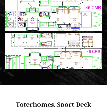
Toterhomes, Sport Deck